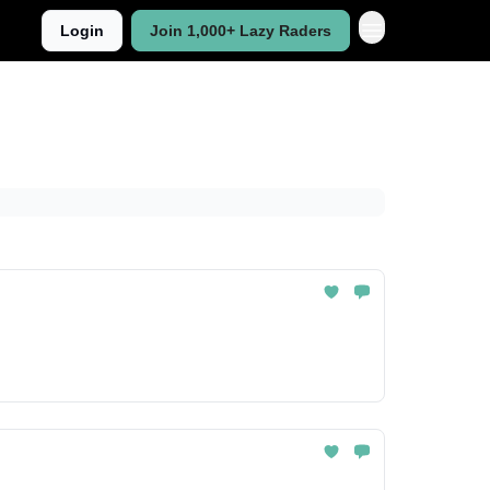
Login
Join 1,000+ Lazy Raders