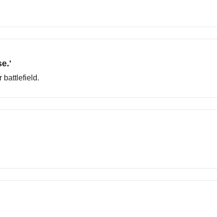
e.'
battlefield.