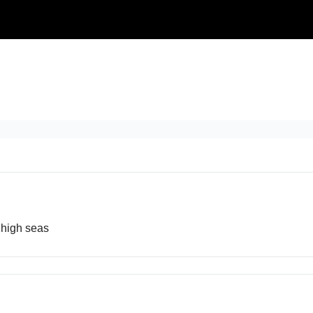
 high seas