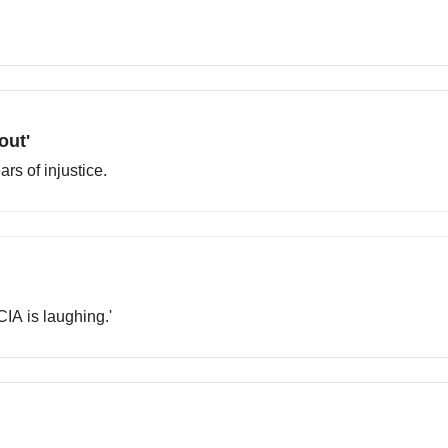
out'
rs of injustice.
CIA is laughing.'