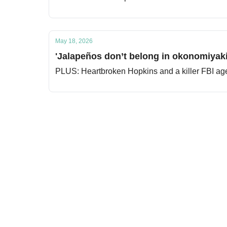
May 18, 2026
'Jalapeños don’t belong in okonomiyaki
PLUS: Heartbroken Hopkins and a killer FBI ag