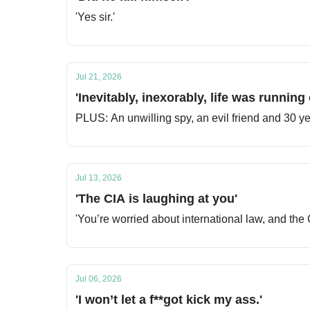
'Yes sir.'
Jul 21, 2026
'Inevitably, inexorably, life was running 
PLUS: An unwilling spy, an evil friend and 30 yea
Jul 13, 2026
'The CIA is laughing at you'
'You’re worried about international law, and the 
Jul 06, 2026
'I won’t let a f**got kick my ass.'