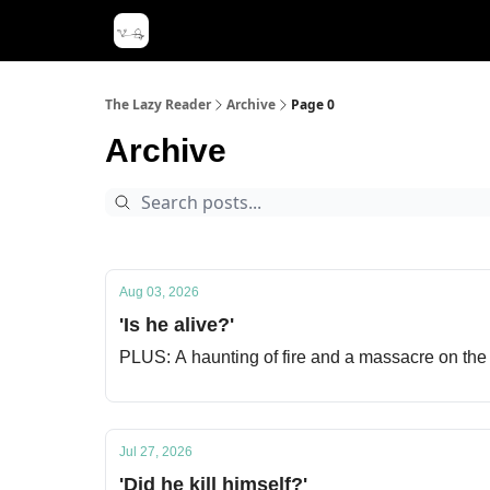
The Lazy Reader
Archive
Page 0
Archive
Aug 03, 2026
'Is he alive?'
PLUS: A haunting of fire and a massacre on the
Jul 27, 2026
'Did he kill himself?'