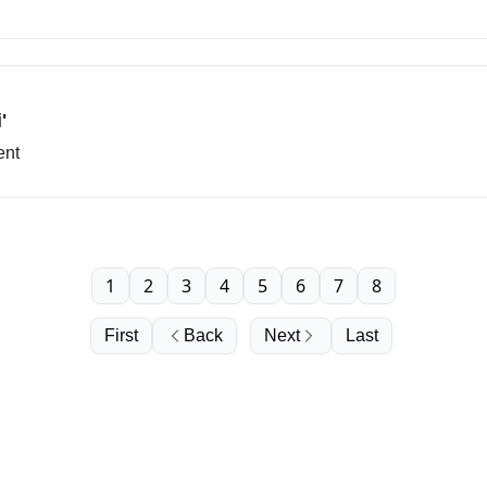
'
ent
1
2
3
4
5
6
7
8
First
Back
Next
Last