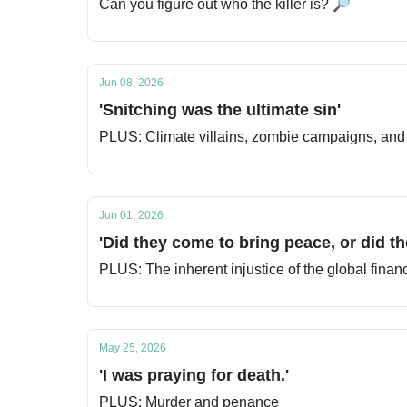
Can you figure out who the killer is? 🔎
Jun 08, 2026
'Snitching was the ultimate sin'
PLUS: Climate villains, zombie campaigns, and 
Jun 01, 2026
'Did they come to bring peace, or did t
PLUS: The inherent injustice of the global finan
May 25, 2026
'I was praying for death.'
PLUS: Murder and penance