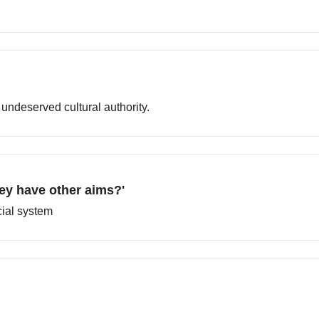
undeserved cultural authority.
hey have other aims?'
cial system