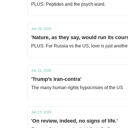
PLUS: Peptides and the psych ward.
Jun 29, 2026
'Nature, as they say, would run its cours
PLUS: For Russia vs the US, love is just another 
Jun 22, 2026
'Trump’s Iran-contra'
The many human rights hypocrisies of the US
Jun 15, 2026
'On review, indeed, no signs of life.'