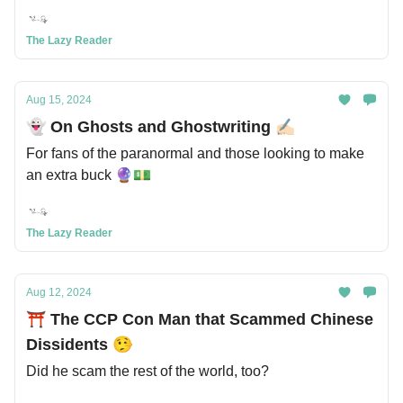
The Lazy Reader
Aug 15, 2024
👻 On Ghosts and Ghostwriting ✍🏻
For fans of the paranormal and those looking to make
an extra buck 🔮💵
The Lazy Reader
Aug 12, 2024
⛩️ The CCP Con Man that Scammed Chinese
Dissidents 🤥
Did he scam the rest of the world, too?