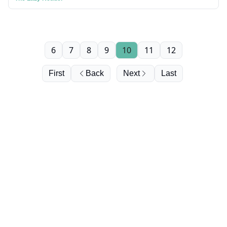
6
7
8
9
10
11
12
First
Back
Next
Last