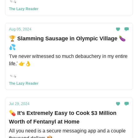
The Lazy Reader
Aug 05, 2024
🏆 Slamming Sausage in Olympic Village 🍆
💦
'I've never witnessed so much debauchery in my entire
life.' 👉👌
The Lazy Reader
Jul 29, 2024
💊 It's Extremely Easy to Cook $3 Million
Worth of Fentanyl at Home
All you need is a secure messaging app and a couple