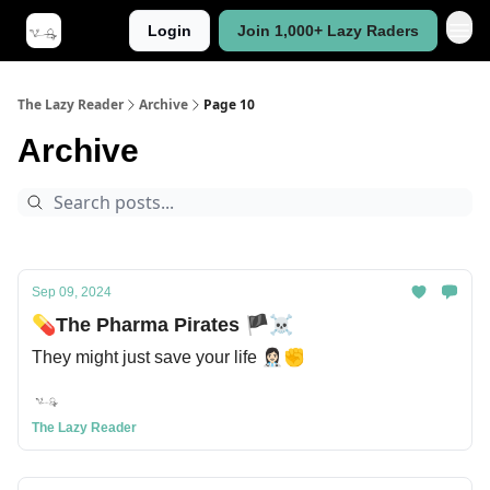
Login
Join 1,000+ Lazy Raders
The Lazy Reader
Archive
Page 10
Archive
Sep 09, 2024
💊The Pharma Pirates 🏴‍☠
They might just save your life 👩🏻‍⚕️✊
The Lazy Reader