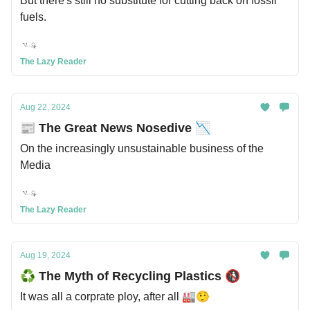
But there's still no substitute for cutting back on fossil
fuels.
The Lazy Reader
Aug 22, 2024
📰 The Great News Nosedive 📉
On the increasingly unsustainable business of the
Media
The Lazy Reader
Aug 19, 2024
♻️ The Myth of Recycling Plastics 🚯
It was all a corprate ploy, after all 🏭🤥