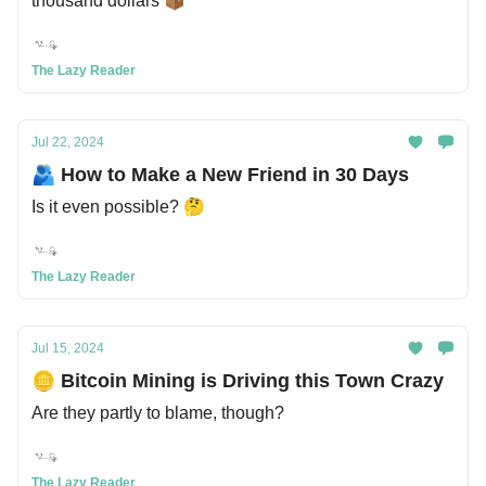
thousand dollars 📦
The Lazy Reader
Jul 22, 2024
🫂 How to Make a New Friend in 30 Days
Is it even possible? 🤔
The Lazy Reader
Jul 15, 2024
🪙 Bitcoin Mining is Driving this Town Crazy
Are they partly to blame, though?
The Lazy Reader