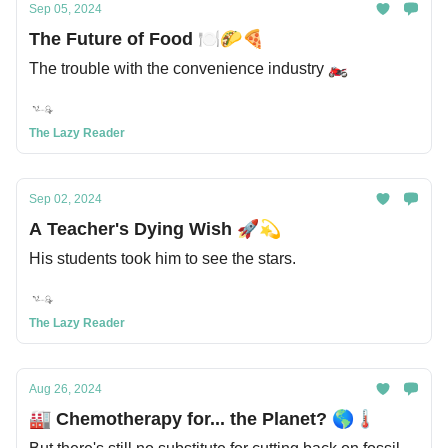
Sep 05, 2024
The Future of Food 🍽️🌮🍕
The trouble with the convenience industry 🏍️
The Lazy Reader
Sep 02, 2024
A Teacher's Dying Wish 🚀💫
His students took him to see the stars.
The Lazy Reader
Aug 26, 2024
🏭 Chemotherapy for... the Planet? 🌎🌡️