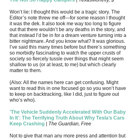
Won’t lie: I thought this would be a tragic story. The
Editor’s note threw me off—for some reason I thought
it was the dek. It also took me way too long to figure
out that there wouldn’t be any deaths in the story, and
that instead I’d be in for a dream venture turning into a
bitter nightmare. And you know what? It was glorious.
I’ve said this many times before but there’s something
so morbidly fascinating to watch the upper crusts of
society so fiercely tussle over things that might seem
shallow to us (or at least, to me) but which clearly
matter to them.
(Also: All the names here can get confusing. Might
want to read this in one focused go so you won’t have
to keep on backtracking, like I did, just to figure out
who’s who).
‘The Vehicle Suddenly Accelerated With Our Baby
In It’: The Terrifying Truth About Why Tesla’s Cars
Keep Crashing
|
The Guardian, Free
Not to give that man any more press and attention but