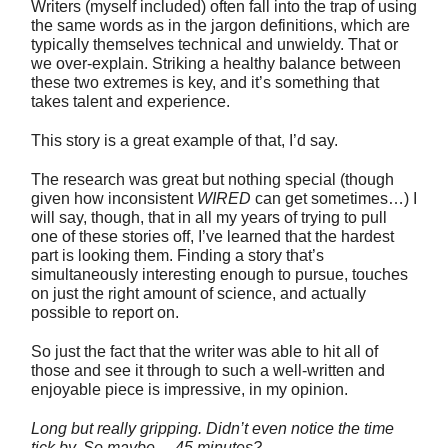
Writers (myself included) often fall into the trap of using
the same words as in the jargon definitions, which are
typically themselves technical and unwieldy. That or
we over-explain. Striking a healthy balance between
these two extremes is key, and it’s something that
takes talent and experience.
This story is a great example of that, I’d say.
The research was great but nothing special (though
given how inconsistent
WIRED
can get sometimes…) I
will say, though, that in all my years of trying to pull
one of these stories off, I’ve learned that the hardest
part is looking them. Finding a story that’s
simultaneously interesting enough to pursue, touches
on just the right amount of science, and actually
possible to report on.
So just the fact that the writer was able to hit all of
those and see it through to such a well-written and
enjoyable piece is impressive, in my opinion.
Long but really gripping. Didn’t even notice the time
tick by. So maybe… 45 minutes?