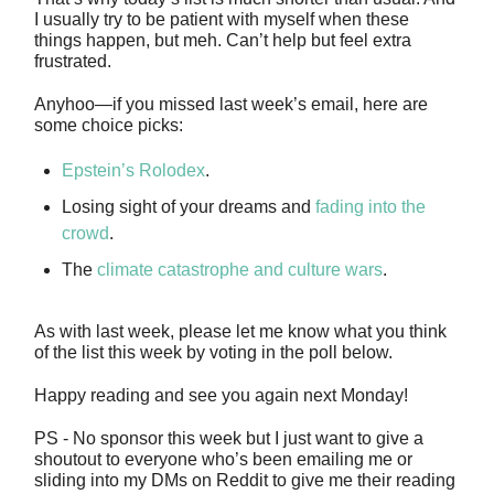
I usually try to be patient with myself when these
things happen, but meh. Can’t help but feel extra
frustrated.
Anyhoo—if you missed last week’s email, here are
some choice picks:
Epstein’s Rolodex
.
Losing sight of your dreams and
fading into the
crowd
.
The
climate catastrophe and culture wars
.
As with last week, please let me know what you think
of the list this week by voting in the poll below.
Happy reading and see you again next Monday!
PS - No sponsor this week but I just want to give a
shoutout to everyone who’s been emailing me or
sliding into my DMs on Reddit to give me their reading