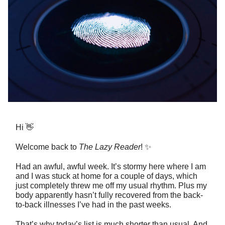
Hi 👋
Welcome back to
The Lazy Reader
! ✨
Had an awful, awful week. It’s stormy here where I am
and I was stuck at home for a couple of days, which
just completely threw me off my usual rhythm. Plus my
body apparently hasn’t fully recovered from the back-
to-back illnesses I’ve had in the past weeks.
That’s why today’s list is much shorter than usual. And