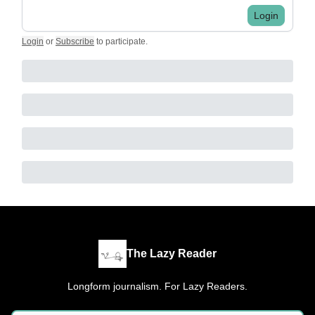
Login
Login
or
Subscribe
to participate
.
The Lazy Reader
Longform journalism. For Lazy Readers.