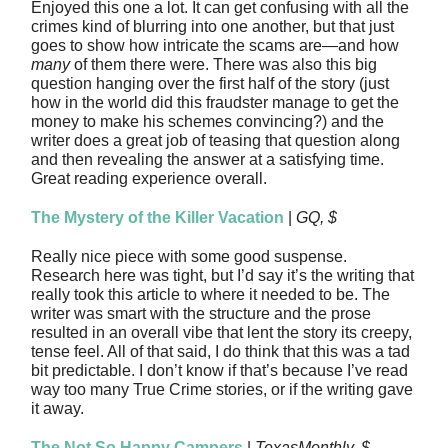
Enjoyed this one a lot. It can get confusing with all the
crimes kind of blurring into one another, but that just
goes to show how intricate the scams are—and how
many
of them there were. There was also this big
question hanging over the first half of the story (just
how in the world did this fraudster manage to get the
money to make his schemes convincing?) and the
writer does a great job of teasing that question along
and then revealing the answer at a satisfying time.
Great reading experience overall.
The Mystery of the Killer Vacation
|
GQ, $
Really nice piece with some good suspense.
Research here was tight, but I’d say it’s the writing that
really took this article to where it needed to be. The
writer was smart with the structure and the prose
resulted in an overall vibe that lent the story its creepy,
tense feel. All of that said, I do think that this was a tad
bit predictable. I don’t know if that’s because I’ve read
way too many True Crime stories, or if the writing gave
it away.
The Not So Happy Campers
|
TexasMonthly, $