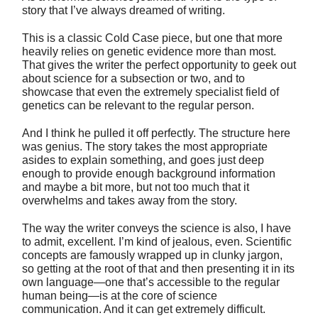
story that I’ve always dreamed of writing.
This is a classic Cold Case piece, but one that more
heavily relies on genetic evidence more than most.
That gives the writer the perfect opportunity to geek out
about science for a subsection or two, and to
showcase that even the extremely specialist field of
genetics can be relevant to the regular person.
And I think he pulled it off perfectly. The structure here
was genius. The story takes the most appropriate
asides to explain something, and goes just deep
enough to provide enough background information
and maybe a bit more, but not too much that it
overwhelms and takes away from the story.
The way the writer conveys the science is also, I have
to admit, excellent. I’m kind of jealous, even. Scientific
concepts are famously wrapped up in clunky jargon,
so getting at the root of that and then presenting it in its
own language—one that’s accessible to the regular
human being—is at the core of science
communication. And it can get extremely difficult.