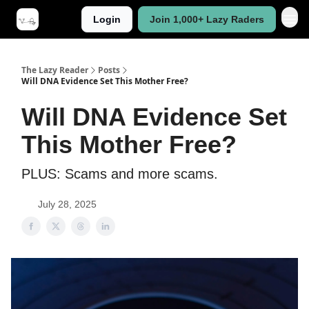
Login
Join 1,000+ Lazy Raders
The Lazy Reader
Posts
Will DNA Evidence Set This Mother Free?
Will DNA Evidence Set
This Mother Free?
PLUS: Scams and more scams.
July 28, 2025