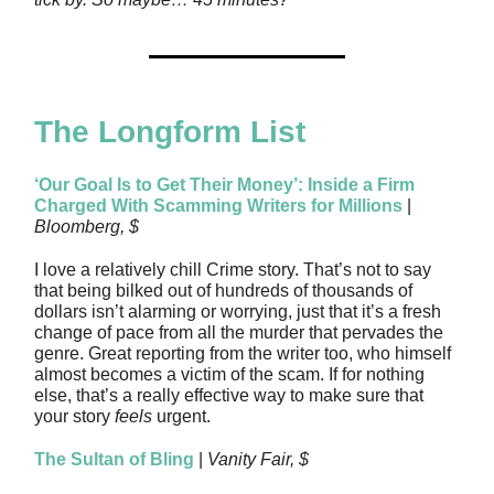
The Longform List
‘Our Goal Is to Get Their Money’: Inside a Firm
Charged With Scamming Writers for Millions
|
Bloomberg, $
I love a relatively chill Crime story. That’s not to say
that being bilked out of hundreds of thousands of
dollars isn’t alarming or worrying, just that it’s a fresh
change of pace from all the murder that pervades the
genre. Great reporting from the writer too, who himself
almost becomes a victim of the scam. If for nothing
else, that’s a really effective way to make sure that
your story
feels
urgent.
The Sultan of Bling
|
Vanity Fair, $