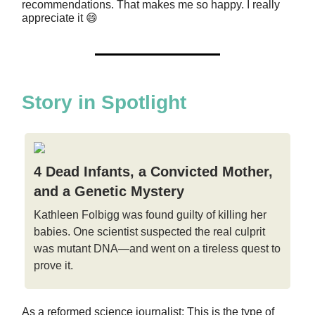
recommendations. That makes me so happy. I really
appreciate it 😄
Story in Spotlight
4 Dead Infants, a Convicted Mother,
and a Genetic Mystery
Kathleen Folbigg was found guilty of killing her
babies. One scientist suspected the real culprit
was mutant DNA—and went on a tireless quest to
prove it.
As a reformed science journalist: This is the type of