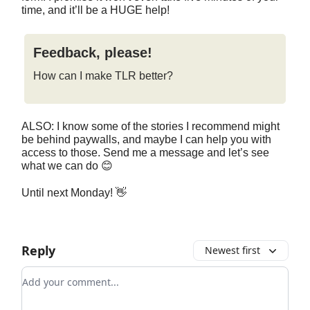
time, and it’ll be a HUGE help!
Feedback, please!
How can I make TLR better?
ALSO: I know some of the stories I recommend might
be behind paywalls, and maybe I can help you with
access to those. Send me a message and let’s see
what we can do 😊
Until next Monday! 👋
Reply
Newest first
Add your comment