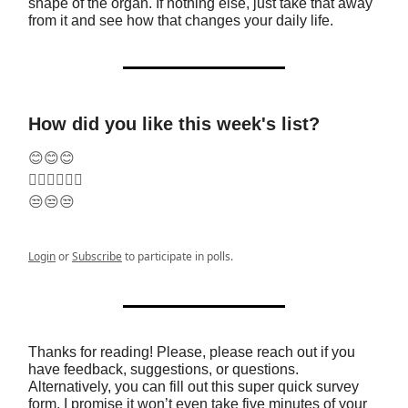
shape of the organ. If nothing else, just take that away
from it and see how that changes your daily life.
How did you like this week's list?
😊😊😊
🤷‍♂️🤷‍♂️🤷‍♂️
😒😒😒
Login
or
Subscribe
to participate in polls.
Thanks for reading! Please, please reach out if you
have feedback, suggestions, or questions.
Alternatively, you can fill out this super quick survey
form. I promise it won’t even take five minutes of your