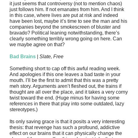
it just seems that controversy (not to mention chaos)
just follows him. If not emanates from him. And I think
in this case, where lives are put at risk and indeed
have been lost, maybe it’s time to see the man and his
companies beyond the smokescreen of bluster and
bravado? Political leaning notwithstanding, there’s
clearly something terribly wrong going on here. Can
we maybe agree on that?
Bad Brains
|
Slate, Free
Something short to cap off this awful reading week.
And apologies if this one leaves a bad taste in your
mouth. I’ll be the first to admit that this was a pretty
meh story. Arguments aren’t fleshed out, the trains if
thought are all over the place, and it takes a very corny
twist toward the end. (Huge minus for having some
references in there that play into some outdated, lazy
stereotypes.)
Its only saving grace is that it posits a very interesting
thesis: that revenge has such a profound, addictive
effect on our brains that it can physically change the