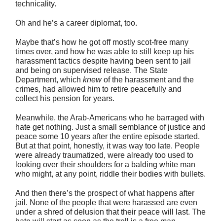
technicality.
Oh and he’s a career diplomat, too.
Maybe that’s how he got off mostly scot-free many
times over, and how he was able to still keep up his
harassment tactics despite having been sent to jail
and being on supervised release. The State
Department, which
knew
of the harassment and the
crimes, had allowed him to retire peacefully and
collect his pension for years.
Meanwhile, the Arab-Americans who he barraged with
hate get nothing. Just a small semblance of justice and
peace some 10 years after the entire episode started.
But at that point, honestly, it was way too late. People
were already traumatized, were already too used to
looking over their shoulders for a balding white man
who might, at any point, riddle their bodies with bullets.
And then there’s the prospect of what happens after
jail. None of the people that were harassed are even
under a shred of delusion that their peace will last. The