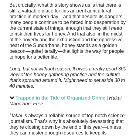
But crucially, what this story shows us is that there is
still a valuable place for this ancient agricultural
practice in modern day—and that despite its dangers,
many people continue to be forced into desperation by
the current state of things, enough that they still
need
to risk their lives for honey. And that also, in the midst
of the poverty and the exhaustion and the oppressive
heat of the Sundarbans, honey stands as a golden
beacon—quite literally—that lights the way for people
to hope for a better life.
Long, but not without reason. It gives a really good 360
view of the honey-gathering practice and the culture
that’s sprouted around it. Might need to set aside 30 to
40 minutes.
🦀
Trapped in the Tide of Organized Crime
|
Hakai
Magazine, Free
Hakai
is always a reliable source of top-notch science
journalism. That’s why it’s absolutely devastating that
they’re closing down by the end of this year—unless
they can muster enough resources to keep its