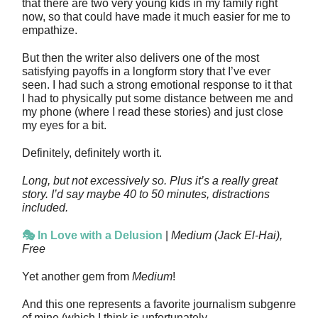
that there are two very young kids in my family right
now, so that could have made it much easier for me to
empathize.
But then the writer also delivers one of the most
satisfying payoffs in a longform story that I’ve ever
seen. I had such a strong emotional response to it that
I had to physically put some distance between me and
my phone (where I read these stories) and just close
my eyes for a bit.
Definitely, definitely worth it.
Long, but not excessively so. Plus it’s a really great
story. I’d say maybe 40 to 50 minutes, distractions
included.
🎭 In Love with a Delusion
|
Medium (Jack El-Hai),
Free
Yet another gem from
Medium
!
And this one represents a favorite journalism subgenre
of mine (which I think is unfortunately