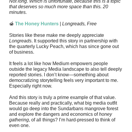
Not long. Which is unfortunate, because this is a topic
that deserves so much more space than this. 20
minutes.
🍯
The Honey Hunters
|
Longreads, Free
Stories like these make me deeply appreciate
Longreads
. It supported this story in partnership with
the quarterly Lucky Peach, which has since gone out
of business.
It feels a lot like how Medium empowers people
outside the legacy Media landscape to also tell deeply
reported stories. I don’t know—something about
democratizing storytelling feels very important to me.
Especially right now.
And this story is truly a prime example of that value.
Because really and practically, what big media outfit
would go deep into the Sundarbans mangrove forest
and explore the dangers and economics of
honey
gathering
, of all things? I’m hard-pressed to think of
even one.