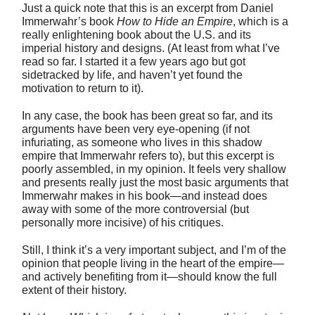
Just a quick note that this is an excerpt from Daniel
Immerwahr’s book
How to Hide an Empire
, which is a
really enlightening book about the U.S. and its
imperial history and designs. (At least from what I’ve
read so far. I started it a few years ago but got
sidetracked by life, and haven’t yet found the
motivation to return to it).
In any case, the book has been great so far, and its
arguments have been very eye-opening (if not
infuriating, as someone who lives in this shadow
empire that Immerwahr refers to), but this excerpt is
poorly assembled, in my opinion. It feels very shallow
and presents really just the most basic arguments that
Immerwahr makes in his book—and instead does
away with some of the more controversial (but
personally more incisive) of his critiques.
Still, I think it’s a very important subject, and I’m of the
opinion that people living in the heart of the empire—
and actively benefiting from it—should know the full
extent of their history.