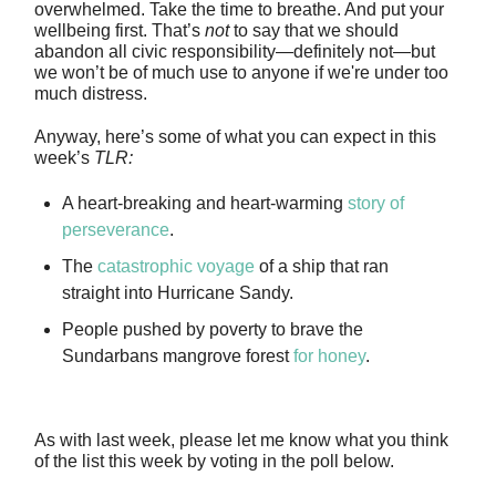
overwhelmed. Take the time to breathe. And put your
wellbeing first. That’s
not
to say that we should
abandon all civic responsibility—definitely not—but
we won’t be of much use to anyone if we're under too
much distress.
Anyway, here’s some of what you can expect in this
week’s
TLR:
A heart-breaking and heart-warming
story of
perseverance
.
The
catastrophic voyage
of a ship that ran
straight into Hurricane Sandy.
People pushed by poverty to brave the
Sundarbans mangrove forest
for honey
.
As with last week, please let me know what you think
of the list this week by voting in the poll below.