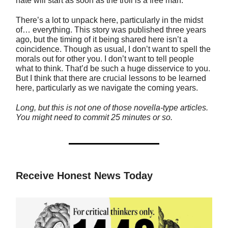
hate will start as soon as the troll is a free man.
There’s a lot to unpack here, particularly in the midst
of… everything. This story was published three years
ago, but the timing of it being shared here isn’t a
coincidence. Though as usual, I don’t want to spell the
morals out for other you. I don’t want to tell people
what to think. That’d be such a huge disservice to you.
But I think that there are crucial lessons to be learned
here, particularly as we navigate the coming years.
Long, but this is not one of those novella-type articles.
You might need to commit 25 minutes or so.
Receive Honest News Today