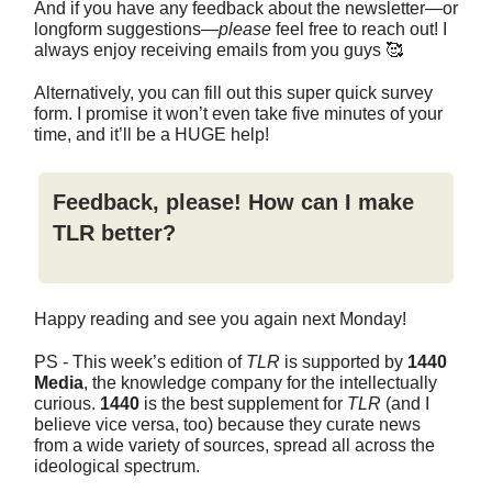
And if you have any feedback about the newsletter—or
longform suggestions—
please
feel free to reach out! I
always enjoy receiving emails from you guys 🥰
Alternatively, you can fill out this super quick survey
form. I promise it won’t even take five minutes of your
time, and it’ll be a HUGE help!
Feedback, please! How can I make
TLR better?
Happy reading and see you again next Monday!
PS - This week’s edition of
TLR
is supported by
1440
Media
, the knowledge company for the intellectually
curious.
1440
is the best supplement for
TLR
(and I
believe vice versa, too) because they curate news
from a wide variety of sources, spread all across the
ideological spectrum.