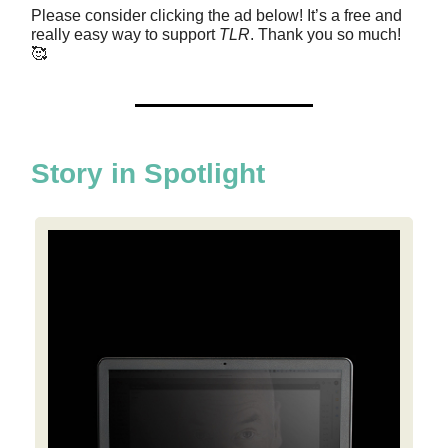
Please consider clicking the ad below! It’s a free and
really easy way to support
TLR
. Thank you so much!
🥰
Story in Spotlight