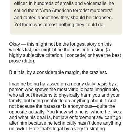
officer. In hundreds of emails and voicemails, he
called them “Arab American terrorist murderers”
and ranted about how they should be cleansed.
Yet there was almost nothing they could do.
Okay — this might not be the longest story on this
week’s list, nor might it be the most interesting (a
highly subjective criterion, I concede) or have the best
prose (ditto).
But it is, by a considerable margin, the craziest.
Imagine being harassed on a nearly daily basis by a
person who spews the most vitriolic hate imaginable,
who all but threatens to physically harm you and your
family, but being unable to do anything about it. And
not because the harasser is anonymous—quite the
opposite actually. You know who he is, where he lives,
and what his deal is, but law enforcement
still
can’t go
after him because he technically hasn’t done anything
unlawful. Hate that’s legal by a very frustrating