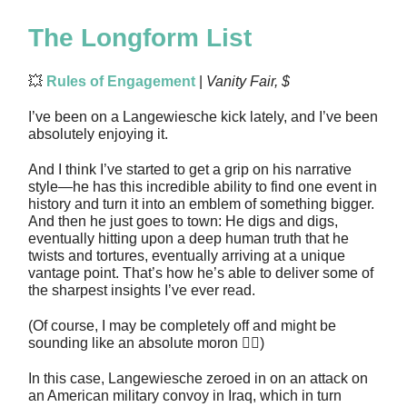
The Longform List
💥
Rules of Engagement
|
Vanity Fair, $
I’ve been on a Langewiesche kick lately, and I’ve been
absolutely enjoying it.
And I think I’ve started to get a grip on his narrative
style—he has this incredible ability to find one event in
history and turn it into an emblem of something bigger.
And then he just goes to town: He digs and digs,
eventually hitting upon a deep human truth that he
twists and tortures, eventually arriving at a unique
vantage point. That’s how he’s able to deliver some of
the sharpest insights I’ve ever read.
(Of course, I may be completely off and might be
sounding like an absolute moron 🤷‍♂️)
In this case, Langewiesche zeroed in on an attack on
an American military convoy in Iraq, which in turn