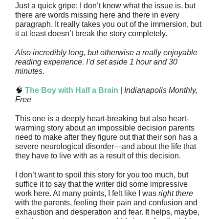
Just a quick gripe: I don’t know what the issue is, but
there are words missing here and there in every
paragraph. It really takes you out of the immersion, but
it at least doesn’t break the story completely.
Also incredibly long, but otherwise a really enjoyable
reading experience. I’d set aside 1 hour and 30
minutes.
🧠
The Boy with Half a Brain
|
Indianapolis Monthly,
Free
This one is a deeply heart-breaking but also heart-
warming story about an impossible decision parents
need to make after they figure out that their son has a
severe neurological disorder—and about the life that
they have to live with as a result of this decision.
I don’t want to spoil this story for you too much, but
suffice it to say that the writer did some impressive
work here. At many points, I felt like I was
right there
with the parents, feeling their pain and confusion and
exhaustion and desperation and fear. It helps, maybe,