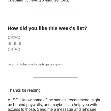
The Atlantic here. 20 minutes, tops.
How did you like this week's list?
😊😊😊
🤷‍♂️🤷‍♂️🤷‍♂️
😒😒😒
Login
or
Subscribe
to participate in polls.
Thanks for reading!
ALSO: I know some of the stories I recommend might
be behind paywalls, and maybe I can help you with
access to those. Send me a message and let’s see