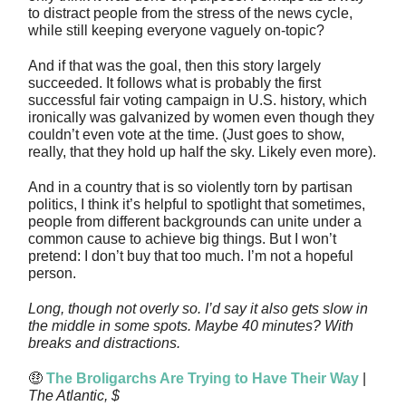
to distract people from the stress of the news cycle,
while still keeping everyone vaguely on-topic?
And if that was the goal, then this story largely
succeeded. It follows what is probably the first
successful fair voting campaign in U.S. history, which
ironically was galvanized by women even though they
couldn’t even vote at the time. (Just goes to show,
really, that they hold up half the sky. Likely even more).
And in a country that is so violently torn by partisan
politics, I think it’s helpful to spotlight that sometimes,
people from different backgrounds can unite under a
common cause to achieve big things. But I won’t
pretend: I don’t buy that too much. I’m not a hopeful
person.
Long, though not overly so. I’d say it also gets slow in
the middle in some spots. Maybe 40 minutes? With
breaks and distractions.
🤑
The Broligarchs Are Trying to Have Their Way
|
The Atlantic, $