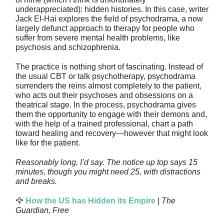
underappreciated): hidden histories. In this case, writer
Jack El-Hai explores the field of psychodrama, a now
largely defunct approach to therapy for people who
suffer from severe mental health problems, like
psychosis and schizophrenia.
The practice is nothing short of fascinating. Instead of
the usual CBT or talk psychotherapy, psychodrama
surrenders the reins almost completely to the patient,
who acts out their psychoses and obsessions on a
theatrical stage. In the process, psychodrama gives
them the opportunity to engage with their demons and,
with the help of a trained professional, chart a path
toward healing and recovery—however that might look
like for the patient.
Reasonably long, I’d say. The notice up top says 15
minutes, though you might need 25, with distractions
and breaks.
🦅
How the US has Hidden its Empire
|
The
Guardian, Free