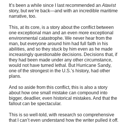
It’s been a while since I last recommended an
Atavist
story, but we’re back—and with an incredible maritime
narrative, too.
This, at its core, is a story about the conflict between
one exceptional man and an even more exceptional
environmental catastrophe. We never hear from the
man, but everyone around him had full faith in his
abilities, and so they stuck by him even as he made
increasingly questionable decisions. Decisions that, if
they had been made under any other circumstance,
would not have turned lethal. But Hurricane Sandy,
one of the strongest in the U.S.’s history, had other
plans.
And so aside from this conflict, this is also a story
about how one small mistake can compound into
bigger, deadlier, even historical mistakes. And that the
fallout can be spectacular.
This is so well-told, with research so comprehensive
that I can’t even understand how the writer pulled it off.