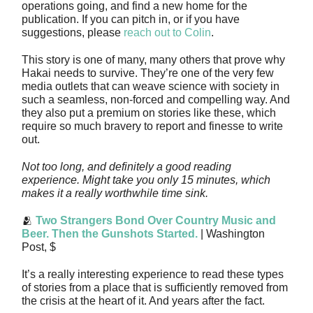
operations going, and find a new home for the
publication. If you can pitch in, or if you have
suggestions, please
reach out to Colin
.
This story is one of many, many others that prove why
Hakai needs to survive. They’re one of the very few
media outlets that can weave science with society in
such a seamless, non-forced and compelling way. And
they also put a premium on stories like these, which
require so much bravery to report and finesse to write
out.
Not too long, and definitely a good reading
experience. Might take you only 15 minutes, which
makes it a really worthwhile time sink.
🫂
Two Strangers Bond Over Country Music and
Beer. Then the Gunshots Started.
| Washington
Post, $
It’s a really interesting experience to read these types
of stories from a place that is sufficiently removed from
the crisis at the heart of it. And years after the fact.