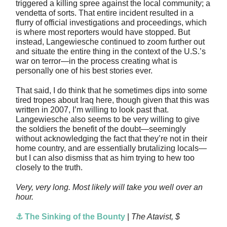
triggered a killing spree against the local community; a
vendetta of sorts. That entire incident resulted in a
flurry of official investigations and proceedings, which
is where most reporters would have stopped. But
instead, Langewiesche continued to zoom further out
and situate the entire thing in the context of the U.S.’s
war on terror—in the process creating what is
personally one of his best stories ever.
That said, I do think that he sometimes dips into some
tired tropes about Iraq here, though given that this was
written in 2007, I’m willing to look past that.
Langewiesche also seems to be very willing to give
the soldiers the benefit of the doubt—seemingly
without acknowledging the fact that they’re not in their
home country, and are essentially brutalizing locals—
but I can also dismiss that as him trying to hew too
closely to the truth.
Very, very long. Most likely will take you well over an
hour.
⚓ The Sinking of the Bounty
|
The Atavist, $