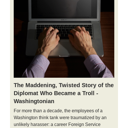
The Maddening, Twisted Story of the
Diplomat Who Became a Troll -
Washingtonian
For more than a decade, the employees of a
Washington think tank were traumatized by an
unlikely harasser: a career Foreign Service