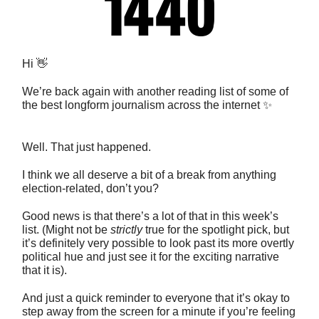
Hi 👋
We’re back again with another reading list of some of
the best longform journalism across the internet ✨
Well. That just happened.
I think we all deserve a bit of a break from anything
election-related, don’t you?
Good news is that there’s a lot of that in this week’s
list. (Might not be
strictly
true for the spotlight pick, but
it’s definitely very possible to look past its more overtly
political hue and just see it for the exciting narrative
that it is).
And just a quick reminder to everyone that it’s okay to
step away from the screen for a minute if you’re feeling