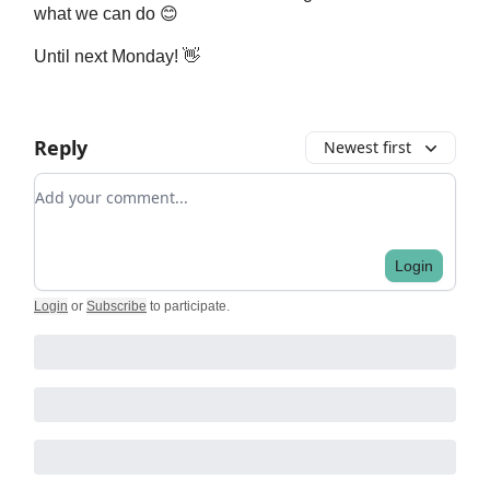
what we can do 😊
Until next Monday! 👋
Reply
Newest first
Add your comment
Login
Login
or
Subscribe
to participate
.