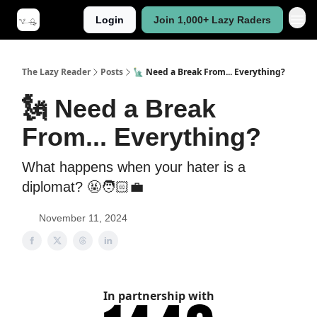
Login
Join 1,000+ Lazy Raders
The Lazy Reader
Posts
🗽 Need a Break From... Everything?
🗽 Need a Break
From... Everything?
What happens when your hater is a
diplomat? 🤬🧑🏻‍💼
November 11, 2024
In partnership with