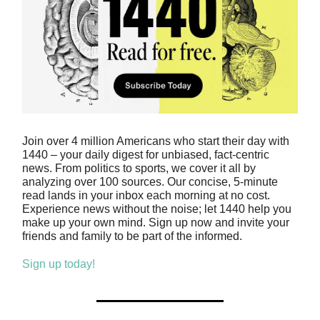
Join over 4 million Americans who start their day with
1440 – your daily digest for unbiased, fact-centric
news. From politics to sports, we cover it all by
analyzing over 100 sources. Our concise, 5-minute
read lands in your inbox each morning at no cost.
Experience news without the noise; let 1440 help you
make up your own mind. Sign up now and invite your
friends and family to be part of the informed.
Sign up today!