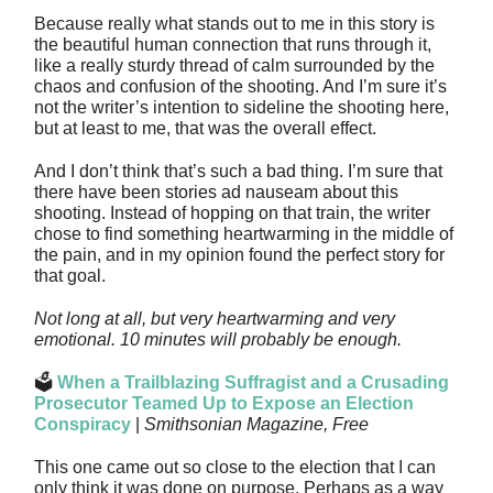
Because really what stands out to me in this story is
the beautiful human connection that runs through it,
like a really sturdy thread of calm surrounded by the
chaos and confusion of the shooting. And I’m sure it’s
not the writer’s intention to sideline the shooting here,
but at least to me, that was the overall effect.
And I don’t think that’s such a bad thing. I’m sure that
there have been stories ad nauseam about this
shooting. Instead of hopping on that train, the writer
chose to find something heartwarming in the middle of
the pain, and in my opinion found the perfect story for
that goal.
Not long at all, but very heartwarming and very
emotional. 10 minutes will probably be enough.
🗳️
When a Trailblazing Suffragist and a Crusading
Prosecutor Teamed Up to Expose an Election
Conspiracy
|
Smithsonian Magazine, Free
This one came out so close to the election that I can
only think it was done on purpose. Perhaps as a way