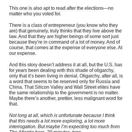
This one is also apt to read after the elections—no
matter who you voted for.
There is a class of entrepreneur (you know who they
are) that genuinely, truly thinks that they live above the
law. And that they are higher beings of some sort just
because they’re in command of a lot of money. And of
course, that comes at the expense of everyone else. At
our expense.
And this story doesn’t address it at all, but the U.S. has
for
years
been dealing with this shade of oligarchy,
only that it’s been living in denial. Oligarchy, after all, is
a word that seems to be reserved only for Russia and
China. That Silicon Valley and Wall Street elites have
the same relationship to the government is no matter.
Maybe there’s another, prettier, less malignant word for
that.
Not long at all, which is unfortunate because I think
that this needs a lot more exploring, a lot more
interrogation. But maybe I’m expecting too much from