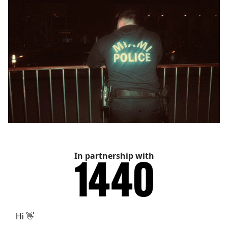
In partnership with
Hi 👋