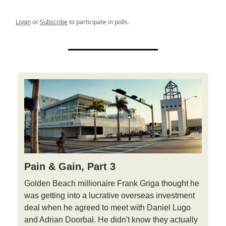
Login
or
Subscribe
to participate in polls.
Pain & Gain, Part 3
Golden Beach millionaire Frank Griga thought he
was getting into a lucrative overseas investment
deal when he agreed to meet with Daniel Lugo
and Adrian Doorbal. He didn't know they actually