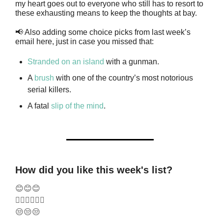
my heart goes out to everyone who still has to resort to
these exhausting means to keep the thoughts at bay.
📢 Also adding some choice picks from last week’s
email here, just in case you missed that:
Stranded on an island
with a gunman.
A
brush
with one of the country’s most notorious
serial killers.
A fatal
slip of the mind
.
How did you like this week's list?
😊😊😊
🤷‍♂️🤷‍♂️🤷‍♂️
😒😒😒