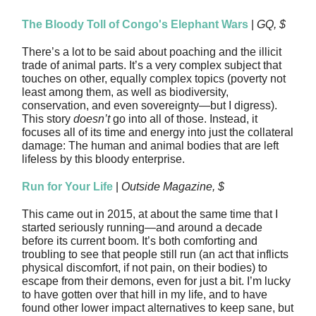
The Bloody Toll of Congo's Elephant Wars
|
GQ, $
There’s a lot to be said about poaching and the illicit
trade of animal parts. It’s a very complex subject that
touches on other, equally complex topics (poverty not
least among them, as well as biodiversity,
conservation, and even sovereignty—but I digress).
This story
doesn’t
go into all of those. Instead, it
focuses all of its time and energy into just the collateral
damage: The human and animal bodies that are left
lifeless by this bloody enterprise.
Run for Your Life
|
Outside Magazine, $
This came out in 2015, at about the same time that I
started seriously running—and around a decade
before its current boom. It’s both comforting and
troubling to see that people still run (an act that inflicts
physical discomfort, if not pain, on their bodies) to
escape from their demons, even for just a bit. I’m lucky
to have gotten over that hill in my life, and to have
found other lower impact alternatives to keep sane, but