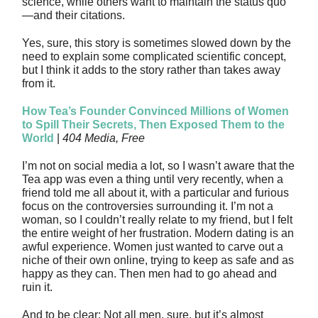
science, while others want to maintain the status quo
—and their citations.
Yes, sure, this story is sometimes slowed down by the
need to explain some complicated scientific concept,
but I think it adds to the story rather than takes away
from it.
How Tea’s Founder Convinced Millions of Women
to Spill Their Secrets, Then Exposed Them to the
World
|
404 Media, Free
I’m not on social media a lot, so I wasn’t aware that the
Tea app was even a thing until very recently, when a
friend told me all about it, with a particular and furious
focus on the controversies surrounding it. I’m not a
woman, so I couldn’t really relate to my friend, but I felt
the entire weight of her frustration. Modern dating is an
awful experience. Women just wanted to carve out a
niche of their own online, trying to keep as safe and as
happy as they can. Then men had to go ahead and
ruin it.
And to be clear: Not all men, sure, but it’s almost