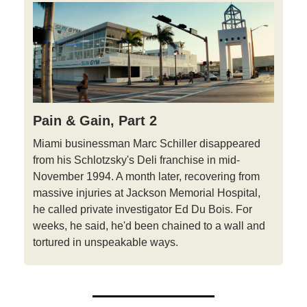
Pain & Gain, Part 2
Miami businessman Marc Schiller disappeared
from his Schlotzsky's Deli franchise in mid-
November 1994. A month later, recovering from
massive injuries at Jackson Memorial Hospital,
he called private investigator Ed Du Bois. For
weeks, he said, he'd been chained to a wall and
tortured in unspeakable ways.