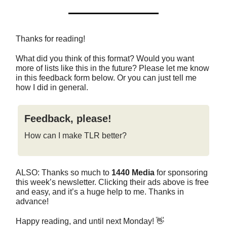
Thanks for reading!
What did you think of this format? Would you want
more of lists like this in the future? Please let me know
in this feedback form below. Or you can just tell me
how I did in general.
Feedback, please!
How can I make TLR better?
ALSO: Thanks so much to
1440 Media
for sponsoring
this week’s newsletter. Clicking their ads above is free
and easy, and it’s a huge help to me. Thanks in
advance!
Happy reading, and until next Monday! 👋