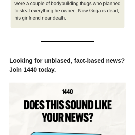
were a couple of bodybuilding thugs who planned
to steal everything he owned. Now Griga is dead,
his girlfriend near death.
Looking for unbiased, fact-based news?
Join 1440 today.