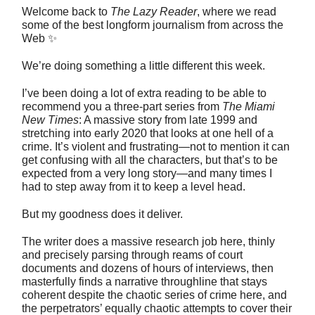
Welcome back to
The Lazy Reader
, where we read
some of the best longform journalism from across the
Web ✨
We’re doing something a little different this week.
I’ve been doing a lot of extra reading to be able to
recommend you a three-part series from
The Miami
New Times
: A massive story from late 1999 and
stretching into early 2020 that looks at one hell of a
crime. It’s violent and frustrating—not to mention it can
get confusing with all the characters, but that’s to be
expected from a very long story—and many times I
had to step away from it to keep a level head.
But my goodness does it deliver.
The writer does a massive research job here, thinly
and precisely parsing through reams of court
documents and dozens of hours of interviews, then
masterfully finds a narrative throughline that stays
coherent despite the chaotic series of crime here, and
the perpetrators’ equally chaotic attempts to cover their