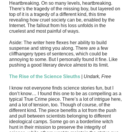
Heartbreaking. On so many levels, heartbreaking.
There’s the tragedy of the missing boy, but layered on
top of it is a tragedy of a different kind, this time
revealing how cruel society can be, enabled by the
Internet. The fallout from his loss unfolds in the
cruelest and most painful of ways.
Aside: The writer here flexes her ability to build
suspense and string you along. There are a few
cliffhangery types of sentences, which could be
annoying to some. But I personally found it fine. Like
pushing a good literary device almost to its limit.
The Rise of the Science Sleuths
|
Undark, Free
I know not everyone finds science stories fun, but I
don’t know… I found this one to be as compelling as a
typical True Crime piece. There’s a lot of intrigue here,
and a lot of tension, too. Though of course, of the
different kind. The piece benefits a lot from the push
and pull between scientists belonging to different
ideological camps. Some go on a borderline witch
hunt in their mission to preserve the integrity of