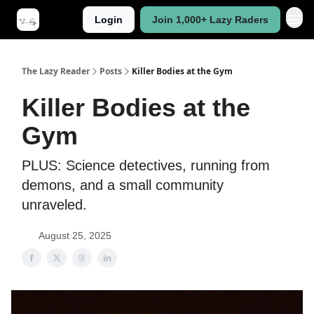
Login
Join 1,000+ Lazy Raders
The Lazy Reader
Posts
Killer Bodies at the Gym
Killer Bodies at the
Gym
PLUS: Science detectives, running from
demons, and a small community
unraveled.
August 25, 2025