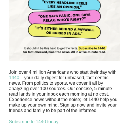
Join over 4 million Americans who start their day with
1440
– your daily digest for unbiased, fact-centric
news. From politics to sports, we cover it all by
analyzing over 100 sources. Our concise, 5-minute
read lands in your inbox each morning at no cost.
Experience news without the noise; let 1440 help you
make up your own mind. Sign up now and invite your
friends and family to be part of the informed.
Subscribe to 1440 today.