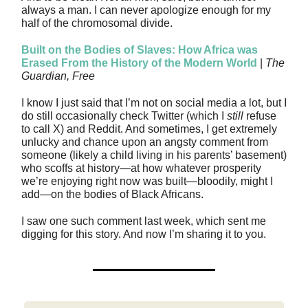
always a man. I can never apologize enough for my
half of the chromosomal divide.
Built on the Bodies of Slaves: How Africa was
Erased From the History of the Modern World
|
The
Guardian, Free
I know I just said that I’m not on social media a lot, but I
do still occasionally check Twitter (which I
still
refuse
to call X) and Reddit. And sometimes, I get extremely
unlucky and chance upon an angsty comment from
someone (likely a child living in his parents’ basement)
who scoffs at history—at how whatever prosperity
we’re enjoying right now was built—bloodily, might I
add—on the bodies of Black Africans.
I saw one such comment last week, which sent me
digging for this story. And now I’m sharing it to you.