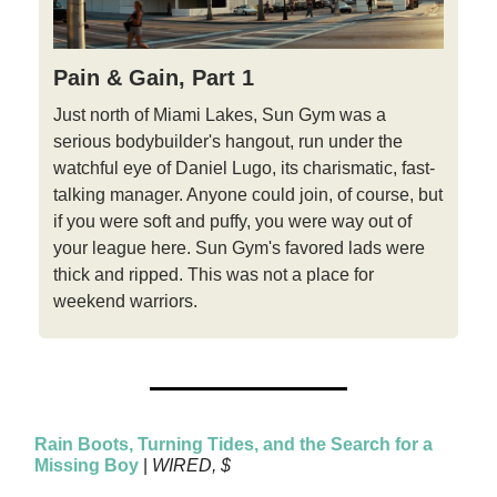
Pain & Gain, Part 1
Just north of Miami Lakes, Sun Gym was a
serious bodybuilder's hangout, run under the
watchful eye of Daniel Lugo, its charismatic, fast-
talking manager. Anyone could join, of course, but
if you were soft and puffy, you were way out of
your league here. Sun Gym's favored lads were
thick and ripped. This was not a place for
weekend warriors.
Rain Boots, Turning Tides, and the Search for a
Missing Boy
|
WIRED, $