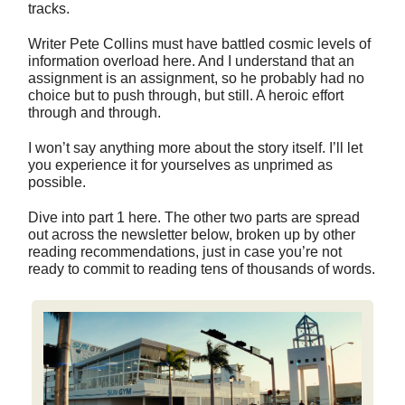
tracks.
Writer Pete Collins must have battled cosmic levels of
information overload here. And I understand that an
assignment is an assignment, so he probably had no
choice but to push through, but still. A heroic effort
through and through.
I won’t say anything more about the story itself. I’ll let
you experience it for yourselves as unprimed as
possible.
Dive into part 1 here. The other two parts are spread
out across the newsletter below, broken up by other
reading recommendations, just in case you’re not
ready to commit to reading tens of thousands of words.