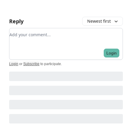
Reply
Newest first
Add your comment
Login
Login
or
Subscribe
to participate
.